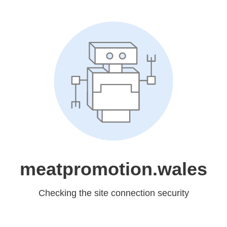
meatpromotion.wales
Checking the site connection security