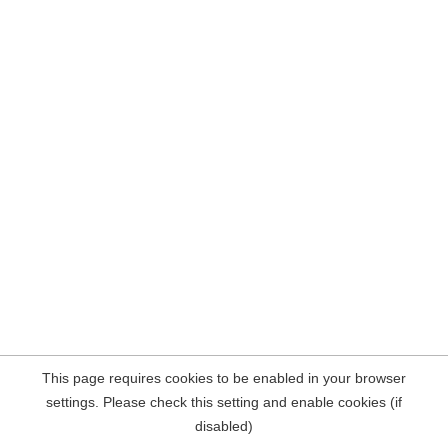
This page requires cookies to be enabled in your browser
settings. Please check this setting and enable cookies (if
disabled)