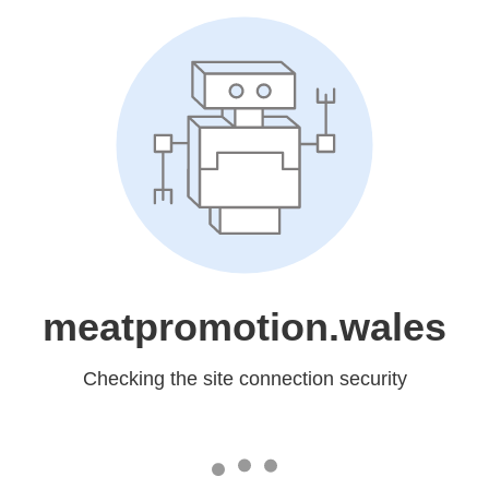
meatpromotion.wales
Checking the site connection security