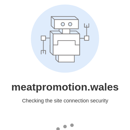
meatpromotion.wales
Checking the site connection security