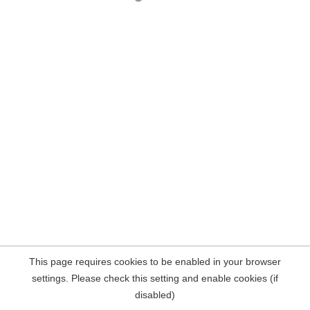
This page requires cookies to be enabled in your browser
settings. Please check this setting and enable cookies (if
disabled)