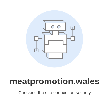
meatpromotion.wales
Checking the site connection security