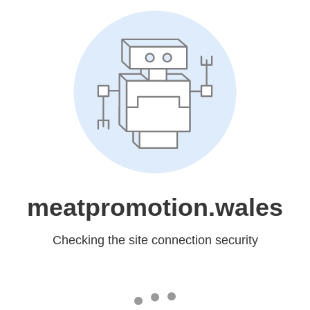
meatpromotion.wales
Checking the site connection security