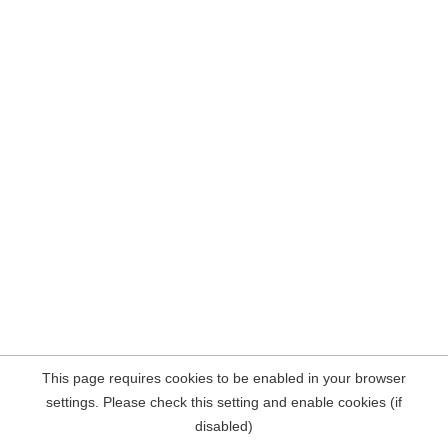
This page requires cookies to be enabled in your browser
settings. Please check this setting and enable cookies (if
disabled)