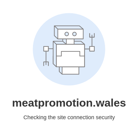
meatpromotion.wales
Checking the site connection security