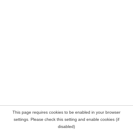
This page requires cookies to be enabled in your browser
settings. Please check this setting and enable cookies (if
disabled)