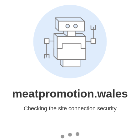
meatpromotion.wales
Checking the site connection security