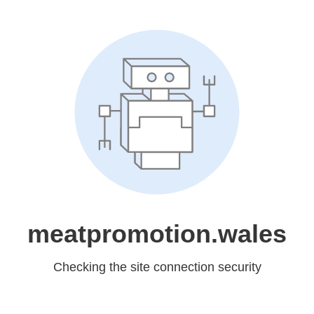
meatpromotion.wales
Checking the site connection security