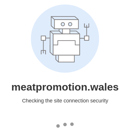
meatpromotion.wales
Checking the site connection security