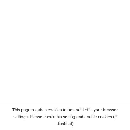
This page requires cookies to be enabled in your browser
settings. Please check this setting and enable cookies (if
disabled)